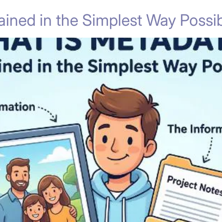
ined in the Simplest Way Possib