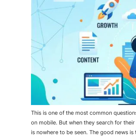
This is one of the most common questions
on mobile. But when they search for thei
is nowhere to be seen. The good news is 