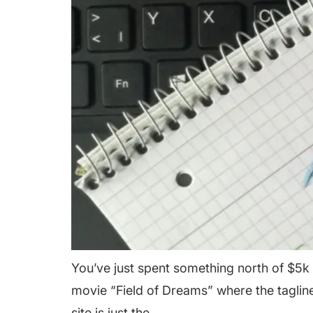
You’ve just spent something north of $5k 
movie “Field of Dreams” where the tagline 
site is just the…