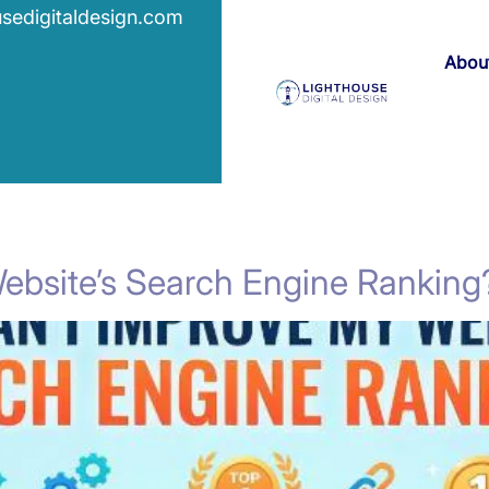
usedigitaldesign.com
Abou
ebsite’s Search Engine Ranking