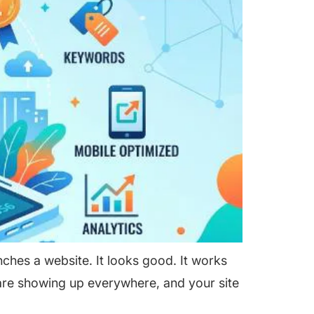
hes a website. It looks good. It works
are showing up everywhere, and your site