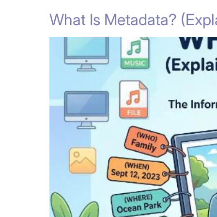
What Is Metadata? (Expla