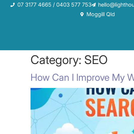
07 3177 4665 / 0403 577 753
hello@lightho
Moggill Qld
Category:
SEO
How Can I Improve My W