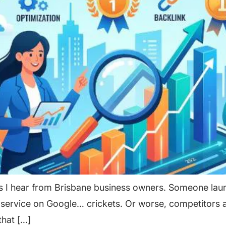
 I hear from Brisbane business owners. Someone launc
r service on Google… crickets. Or worse, competitors 
that […]