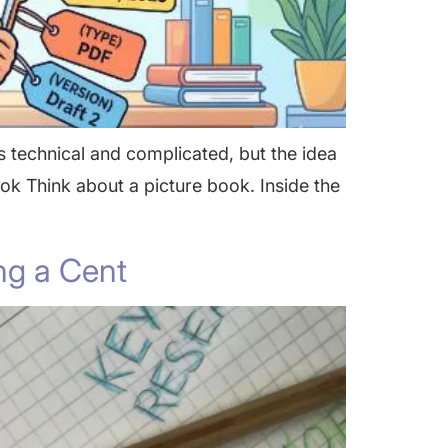
 technical and complicated, but the idea
Book Think about a picture book. Inside the
ng a Cent