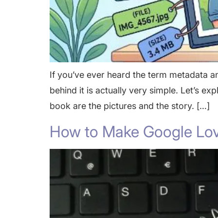
If you’ve ever heard the term metadata a
behind it is actually very simple. Let’s ex
book are the pictures and the story. […]
How to Make Google Lov