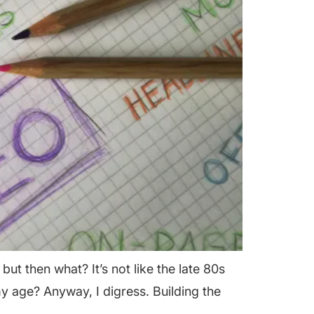
t then what? It’s not like the late 80s
my age? Anyway, I digress. Building the