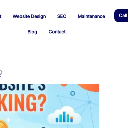
Cal
t
Website Design
SEO
Maintenance
Blog
Contact
?