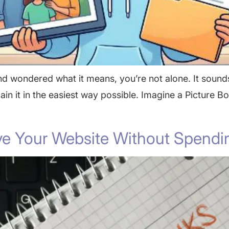
nd wondered what it means, you’re not alone. It sounds
plain it in the easiest way possible. Imagine a Picture 
e Your Website Without Spendi