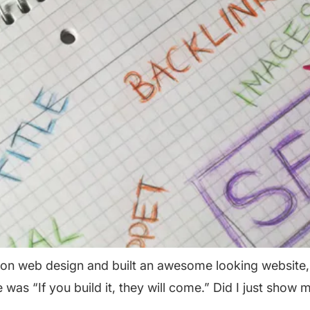
on web design and built an awesome looking website, bu
was “If you build it, they will come.” Did I just show 