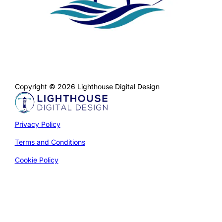
Copyright © 2026 Lighthouse Digital Design
Privacy Policy
Terms and Conditions
Cookie Policy