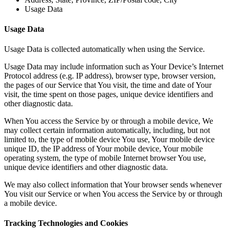
Usage Data
Usage Data
Usage Data is collected automatically when using the Service.
Usage Data may include information such as Your Device’s Internet
Protocol address (e.g. IP address), browser type, browser version,
the pages of our Service that You visit, the time and date of Your
visit, the time spent on those pages, unique device identifiers and
other diagnostic data.
When You access the Service by or through a mobile device, We
may collect certain information automatically, including, but not
limited to, the type of mobile device You use, Your mobile device
unique ID, the IP address of Your mobile device, Your mobile
operating system, the type of mobile Internet browser You use,
unique device identifiers and other diagnostic data.
We may also collect information that Your browser sends whenever
You visit our Service or when You access the Service by or through
a mobile device.
Tracking Technologies and Cookies