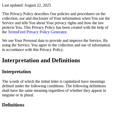
Last updated: August 22, 2025
This Privacy Policy describes Our policies and procedures on the
collection, use and disclosure of Your information when You use the
Service and tells You about Your privacy rights and how the law
protects You. This Privacy Policy has been created with the help of
the
TermsFeed Privacy Policy Generator
.
We use Your Personal data to provide and improve the Service. By
using the Service, You agree to the collection and use of information
in accordance with this Privacy Policy.
Interpretation and Definitions
Interpretation
The words of which the initial letter is capitalized have meanings
defined under the following conditions. The following definitions
shall have the same meaning regardless of whether they appear in
singular or in plural.
Definitions