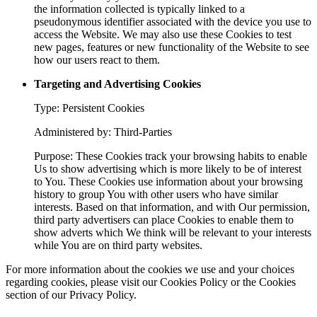
the information collected is typically linked to a
pseudonymous identifier associated with the device you use to
access the Website. We may also use these Cookies to test
new pages, features or new functionality of the Website to see
how our users react to them.
Targeting and Advertising Cookies
Type: Persistent Cookies
Administered by: Third-Parties
Purpose: These Cookies track your browsing habits to enable
Us to show advertising which is more likely to be of interest
to You. These Cookies use information about your browsing
history to group You with other users who have similar
interests. Based on that information, and with Our permission,
third party advertisers can place Cookies to enable them to
show adverts which We think will be relevant to your interests
while You are on third party websites.
For more information about the cookies we use and your choices
regarding cookies, please visit our Cookies Policy or the Cookies
section of our Privacy Policy.