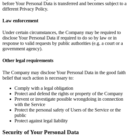
before Your Personal Data is transferred and becomes subject to a
different Privacy Policy.
Law enforcement
Under certain circumstances, the Company may be required to
disclose Your Personal Data if required to do so by law or in
response to valid requests by public authorities (e.g. a court or a
government agency).
Other legal requirements
The Company may disclose Your Personal Data in the good faith
belief that such action is necessary to:
Comply with a legal obligation
Protect and defend the rights or property of the Company
Prevent or investigate possible wrongdoing in connection
with the Service
Protect the personal safety of Users of the Service or the
public
Protect against legal liability
Security of Your Personal Data