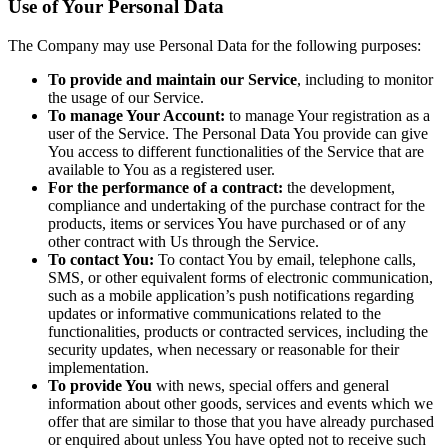
Use of Your Personal Data
The Company may use Personal Data for the following purposes:
To provide and maintain our Service
, including to monitor
the usage of our Service.
To manage Your Account:
to manage Your registration as a
user of the Service. The Personal Data You provide can give
You access to different functionalities of the Service that are
available to You as a registered user.
For the performance of a contract:
the development,
compliance and undertaking of the purchase contract for the
products, items or services You have purchased or of any
other contract with Us through the Service.
To contact You:
To contact You by email, telephone calls,
SMS, or other equivalent forms of electronic communication,
such as a mobile application’s push notifications regarding
updates or informative communications related to the
functionalities, products or contracted services, including the
security updates, when necessary or reasonable for their
implementation.
To provide You
with news, special offers and general
information about other goods, services and events which we
offer that are similar to those that you have already purchased
or enquired about unless You have opted not to receive such