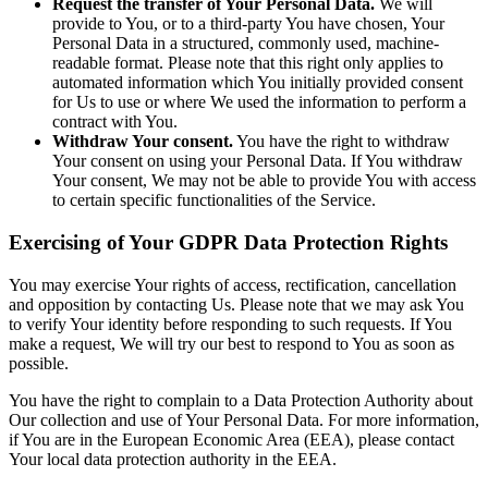
Request the transfer of Your Personal Data.
We will
provide to You, or to a third-party You have chosen, Your
Personal Data in a structured, commonly used, machine-
readable format. Please note that this right only applies to
automated information which You initially provided consent
for Us to use or where We used the information to perform a
contract with You.
Withdraw Your consent.
You have the right to withdraw
Your consent on using your Personal Data. If You withdraw
Your consent, We may not be able to provide You with access
to certain specific functionalities of the Service.
Exercising of Your GDPR Data Protection Rights
You may exercise Your rights of access, rectification, cancellation
and opposition by contacting Us. Please note that we may ask You
to verify Your identity before responding to such requests. If You
make a request, We will try our best to respond to You as soon as
possible.
You have the right to complain to a Data Protection Authority about
Our collection and use of Your Personal Data. For more information,
if You are in the European Economic Area (EEA), please contact
Your local data protection authority in the EEA.