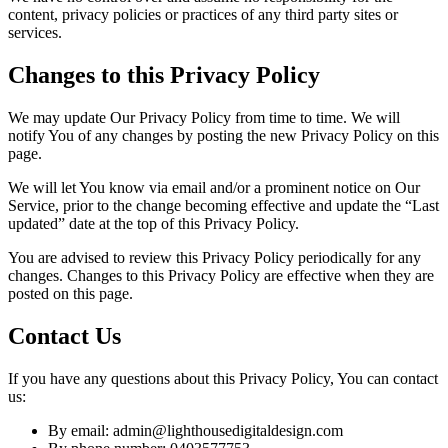
content, privacy policies or practices of any third party sites or
services.
Changes to this Privacy Policy
We may update Our Privacy Policy from time to time. We will
notify You of any changes by posting the new Privacy Policy on this
page.
We will let You know via email and/or a prominent notice on Our
Service, prior to the change becoming effective and update the “Last
updated” date at the top of this Privacy Policy.
You are advised to review this Privacy Policy periodically for any
changes. Changes to this Privacy Policy are effective when they are
posted on this page.
Contact Us
If you have any questions about this Privacy Policy, You can contact
us:
By email: admin@lighthousedigitaldesign.com