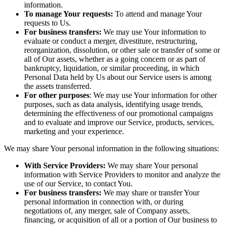
information.
To manage Your requests:
To attend and manage Your
requests to Us.
For business transfers:
We may use Your information to
evaluate or conduct a merger, divestiture, restructuring,
reorganization, dissolution, or other sale or transfer of some or
all of Our assets, whether as a going concern or as part of
bankruptcy, liquidation, or similar proceeding, in which
Personal Data held by Us about our Service users is among
the assets transferred.
For other purposes
: We may use Your information for other
purposes, such as data analysis, identifying usage trends,
determining the effectiveness of our promotional campaigns
and to evaluate and improve our Service, products, services,
marketing and your experience.
We may share Your personal information in the following situations:
With Service Providers:
We may share Your personal
information with Service Providers to monitor and analyze the
use of our Service, to contact You.
For business transfers:
We may share or transfer Your
personal information in connection with, or during
negotiations of, any merger, sale of Company assets,
financing, or acquisition of all or a portion of Our business to