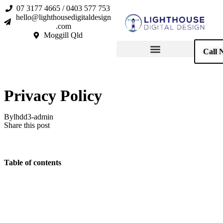
07 3177 4665 / 0403 577 753
hello@lighthousedigitaldesign
.com
Moggill Qld
Call 
Privacy Policy
By
lhdd3-admin
Share this post
Table of contents