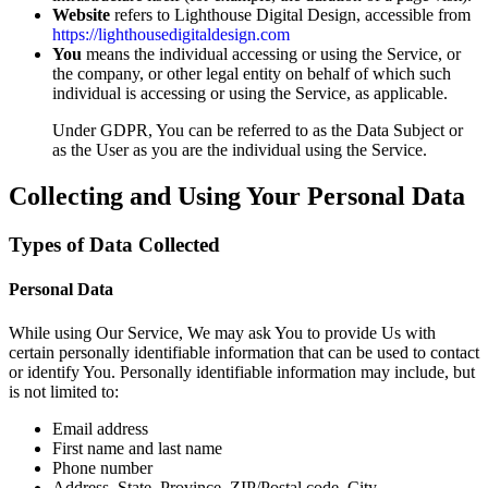
Website
refers to Lighthouse Digital Design, accessible from
https://lighthousedigitaldesign.com
You
means the individual accessing or using the Service, or
the company, or other legal entity on behalf of which such
individual is accessing or using the Service, as applicable.
Under GDPR, You can be referred to as the Data Subject or
as the User as you are the individual using the Service.
Collecting and Using Your Personal Data
Types of Data Collected
Personal Data
While using Our Service, We may ask You to provide Us with
certain personally identifiable information that can be used to contact
or identify You. Personally identifiable information may include, but
is not limited to:
Email address
First name and last name
Phone number
Address, State, Province, ZIP/Postal code, City