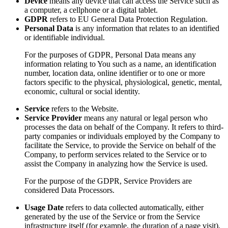
Device
means any device that can access the Service such as
a computer, a cellphone or a digital tablet.
GDPR
refers to EU General Data Protection Regulation.
Personal Data
is any information that relates to an identified
or identifiable individual.
For the purposes of GDPR, Personal Data means any
information relating to You such as a name, an identification
number, location data, online identifier or to one or more
factors specific to the physical, physiological, genetic, mental,
economic, cultural or social identity.
Service
refers to the Website.
Service Provider
means any natural or legal person who
processes the data on behalf of the Company. It refers to third-
party companies or individuals employed by the Company to
facilitate the Service, to provide the Service on behalf of the
Company, to perform services related to the Service or to
assist the Company in analyzing how the Service is used.
For the purpose of the GDPR, Service Providers are
considered Data Processors.
Usage Date
refers to data collected automatically, either
generated by the use of the Service or from the Service
infrastructure itself (for example, the duration of a page visit).