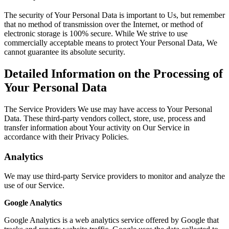
The security of Your Personal Data is important to Us, but remember
that no method of transmission over the Internet, or method of
electronic storage is 100% secure. While We strive to use
commercially acceptable means to protect Your Personal Data, We
cannot guarantee its absolute security.
Detailed Information on the Processing of
Your Personal Data
The Service Providers We use may have access to Your Personal
Data. These third-party vendors collect, store, use, process and
transfer information about Your activity on Our Service in
accordance with their Privacy Policies.
Analytics
We may use third-party Service providers to monitor and analyze the
use of our Service.
Google Analytics
Google Analytics is a web analytics service offered by Google that