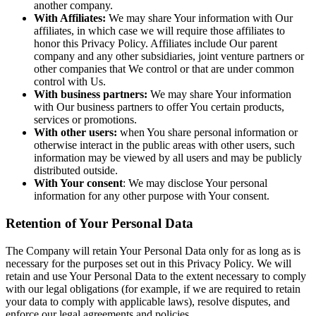
another company.
With Affiliates:
We may share Your information with Our
affiliates, in which case we will require those affiliates to
honor this Privacy Policy. Affiliates include Our parent
company and any other subsidiaries, joint venture partners or
other companies that We control or that are under common
control with Us.
With business partners:
We may share Your information
with Our business partners to offer You certain products,
services or promotions.
With other users:
when You share personal information or
otherwise interact in the public areas with other users, such
information may be viewed by all users and may be publicly
distributed outside.
With Your consent
: We may disclose Your personal
information for any other purpose with Your consent.
Retention of Your Personal Data
The Company will retain Your Personal Data only for as long as is
necessary for the purposes set out in this Privacy Policy. We will
retain and use Your Personal Data to the extent necessary to comply
with our legal obligations (for example, if we are required to retain
your data to comply with applicable laws), resolve disputes, and
enforce our legal agreements and policies.