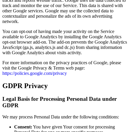
tracks and reports website traffic. Google uses the data collected to
track and monitor the use of our Service. This data is shared with
other Google services. Google may use the collected data to
contextualize and personalize the ads of its own advertising
network.
You can opt-out of having made your activity on the Service
available to Google Analytics by installing the Google Analytics
opt-out browser add-on. The add-on prevents the Google Analytics
JavaScript (ga.js, analytics.js and dc.js) from sharing information
with Google Analytics about visits activity.
For more information on the privacy practices of Google, please
visit the Google Privacy & Terms web page:
https://policies.google.com/privacy
GDPR Privacy
Legal Basis for Processing Personal Data under
GDPR
We may process Personal Data under the following conditions:
Consent:
You have given Your consent for processing