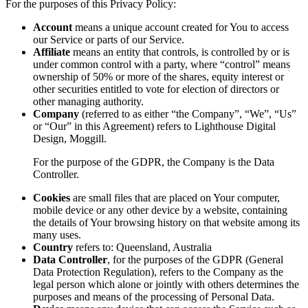
For the purposes of this Privacy Policy:
Account
means a unique account created for You to access
our Service or parts of our Service.
Affiliate
means an entity that controls, is controlled by or is
under common control with a party, where “control” means
ownership of 50% or more of the shares, equity interest or
other securities entitled to vote for election of directors or
other managing authority.
Company
(referred to as either “the Company”, “We”, “Us”
or “Our” in this Agreement) refers to Lighthouse Digital
Design, Moggill.
For the purpose of the GDPR, the Company is the Data
Controller.
Cookies
are small files that are placed on Your computer,
mobile device or any other device by a website, containing
the details of Your browsing history on that website among its
many uses.
Country
refers to: Queensland, Australia
Data Controller
, for the purposes of the GDPR (General
Data Protection Regulation), refers to the Company as the
legal person which alone or jointly with others determines the
purposes and means of the processing of Personal Data.