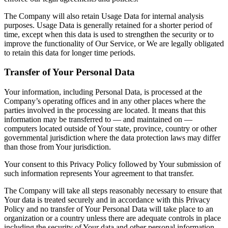
The Company will also retain Usage Data for internal analysis
purposes. Usage Data is generally retained for a shorter period of
time, except when this data is used to strengthen the security or to
improve the functionality of Our Service, or We are legally obligated
to retain this data for longer time periods.
Transfer of Your Personal Data
Your information, including Personal Data, is processed at the
Company’s operating offices and in any other places where the
parties involved in the processing are located. It means that this
information may be transferred to — and maintained on —
computers located outside of Your state, province, country or other
governmental jurisdiction where the data protection laws may differ
than those from Your jurisdiction.
Your consent to this Privacy Policy followed by Your submission of
such information represents Your agreement to that transfer.
The Company will take all steps reasonably necessary to ensure that
Your data is treated securely and in accordance with this Privacy
Policy and no transfer of Your Personal Data will take place to an
organization or a country unless there are adequate controls in place
including the security of Your data and other personal information.