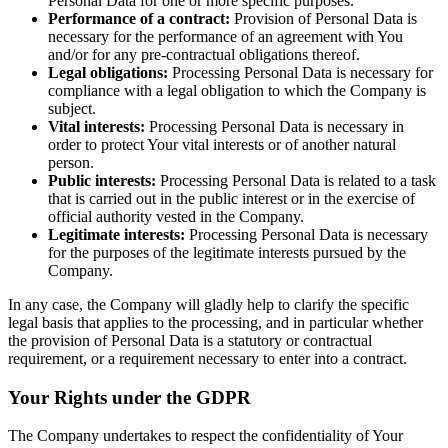
Personal Data for one or more specific purposes.
Performance of a contract:
Provision of Personal Data is
necessary for the performance of an agreement with You
and/or for any pre-contractual obligations thereof.
Legal obligations:
Processing Personal Data is necessary for
compliance with a legal obligation to which the Company is
subject.
Vital interests:
Processing Personal Data is necessary in
order to protect Your vital interests or of another natural
person.
Public interests:
Processing Personal Data is related to a task
that is carried out in the public interest or in the exercise of
official authority vested in the Company.
Legitimate interests:
Processing Personal Data is necessary
for the purposes of the legitimate interests pursued by the
Company.
In any case, the Company will gladly help to clarify the specific
legal basis that applies to the processing, and in particular whether
the provision of Personal Data is a statutory or contractual
requirement, or a requirement necessary to enter into a contract.
Your Rights under the GDPR
The Company undertakes to respect the confidentiality of Your