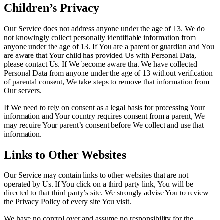
Children’s Privacy
Our Service does not address anyone under the age of 13. We do
not knowingly collect personally identifiable information from
anyone under the age of 13. If You are a parent or guardian and You
are aware that Your child has provided Us with Personal Data,
please contact Us. If We become aware that We have collected
Personal Data from anyone under the age of 13 without verification
of parental consent, We take steps to remove that information from
Our servers.
If We need to rely on consent as a legal basis for processing Your
information and Your country requires consent from a parent, We
may require Your parent’s consent before We collect and use that
information.
Links to Other Websites
Our Service may contain links to other websites that are not
operated by Us. If You click on a third party link, You will be
directed to that third party’s site. We strongly advise You to review
the Privacy Policy of every site You visit.
We have no control over and assume no responsibility for the