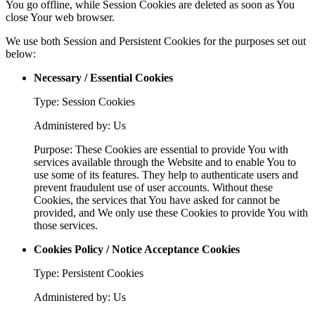
You go offline, while Session Cookies are deleted as soon as You
close Your web browser.
We use both Session and Persistent Cookies for the purposes set out
below:
Necessary / Essential Cookies
Type: Session Cookies
Administered by: Us
Purpose: These Cookies are essential to provide You with
services available through the Website and to enable You to
use some of its features. They help to authenticate users and
prevent fraudulent use of user accounts. Without these
Cookies, the services that You have asked for cannot be
provided, and We only use these Cookies to provide You with
those services.
Cookies Policy / Notice Acceptance Cookies
Type: Persistent Cookies
Administered by: Us