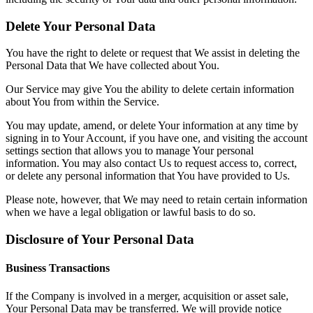
Delete Your Personal Data
You have the right to delete or request that We assist in deleting the
Personal Data that We have collected about You.
Our Service may give You the ability to delete certain information
about You from within the Service.
You may update, amend, or delete Your information at any time by
signing in to Your Account, if you have one, and visiting the account
settings section that allows you to manage Your personal
information. You may also contact Us to request access to, correct,
or delete any personal information that You have provided to Us.
Please note, however, that We may need to retain certain information
when we have a legal obligation or lawful basis to do so.
Disclosure of Your Personal Data
Business Transactions
If the Company is involved in a merger, acquisition or asset sale,
Your Personal Data may be transferred. We will provide notice