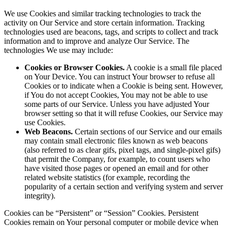
We use Cookies and similar tracking technologies to track the
activity on Our Service and store certain information. Tracking
technologies used are beacons, tags, and scripts to collect and track
information and to improve and analyze Our Service. The
technologies We use may include:
Cookies or Browser Cookies.
A cookie is a small file placed
on Your Device. You can instruct Your browser to refuse all
Cookies or to indicate when a Cookie is being sent. However,
if You do not accept Cookies, You may not be able to use
some parts of our Service. Unless you have adjusted Your
browser setting so that it will refuse Cookies, our Service may
use Cookies.
Web Beacons.
Certain sections of our Service and our emails
may contain small electronic files known as web beacons
(also referred to as clear gifs, pixel tags, and single-pixel gifs)
that permit the Company, for example, to count users who
have visited those pages or opened an email and for other
related website statistics (for example, recording the
popularity of a certain section and verifying system and server
integrity).
Cookies can be “Persistent” or “Session” Cookies. Persistent
Cookies remain on Your personal computer or mobile device when