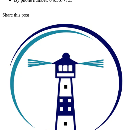
By phone number: 0403577753
Share this post