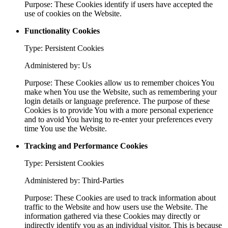
Purpose: These Cookies identify if users have accepted the
use of cookies on the Website.
Functionality Cookies
Type: Persistent Cookies
Administered by: Us
Purpose: These Cookies allow us to remember choices You
make when You use the Website, such as remembering your
login details or language preference. The purpose of these
Cookies is to provide You with a more personal experience
and to avoid You having to re-enter your preferences every
time You use the Website.
Tracking and Performance Cookies
Type: Persistent Cookies
Administered by: Third-Parties
Purpose: These Cookies are used to track information about
traffic to the Website and how users use the Website. The
information gathered via these Cookies may directly or
indirectly identify you as an individual visitor. This is because