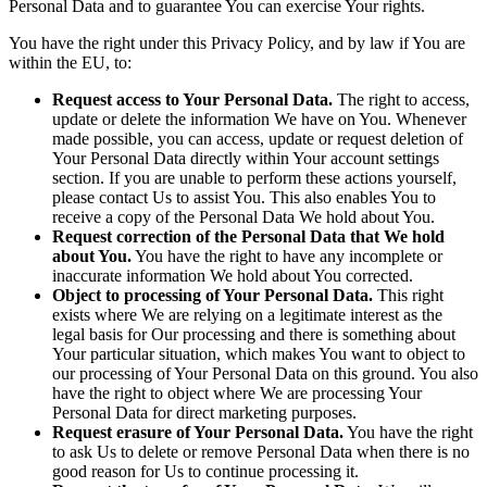
Personal Data and to guarantee You can exercise Your rights.
You have the right under this Privacy Policy, and by law if You are
within the EU, to:
Request access to Your Personal Data.
The right to access,
update or delete the information We have on You. Whenever
made possible, you can access, update or request deletion of
Your Personal Data directly within Your account settings
section. If you are unable to perform these actions yourself,
please contact Us to assist You. This also enables You to
receive a copy of the Personal Data We hold about You.
Request correction of the Personal Data that We hold
about You.
You have the right to have any incomplete or
inaccurate information We hold about You corrected.
Object to processing of Your Personal Data.
This right
exists where We are relying on a legitimate interest as the
legal basis for Our processing and there is something about
Your particular situation, which makes You want to object to
our processing of Your Personal Data on this ground. You also
have the right to object where We are processing Your
Personal Data for direct marketing purposes.
Request erasure of Your Personal Data.
You have the right
to ask Us to delete or remove Personal Data when there is no
good reason for Us to continue processing it.